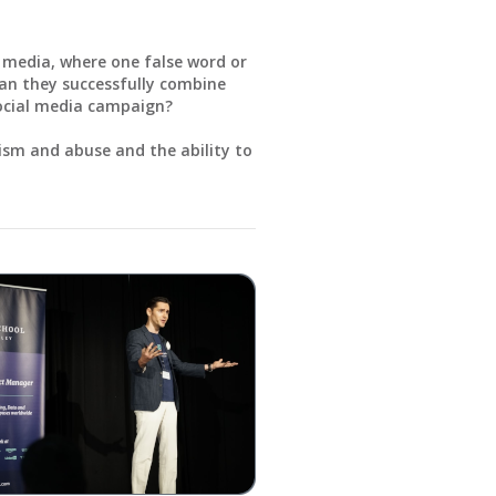
l media, where one false word or
an they successfully combine
social media campaign?
cism and abuse and the ability to