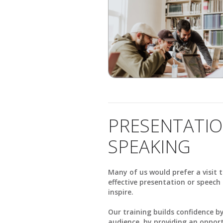
PRESENTATIO
SPEAKING
Many of us would prefer a visit t
effective presentation or speec
inspire.
Our training builds confidence 
audience, by providing an opportu