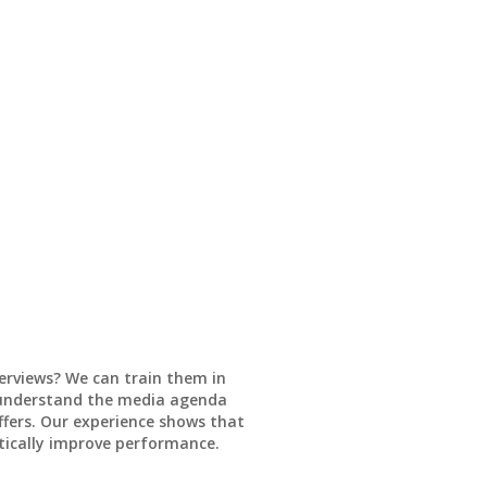
erviews? We can train them in
o understand the media agenda
fers. Our experience shows that
tically improve performance.