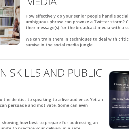
MEDIA
How effectively do your senior people handle socia
ambiguous phrase can provoke a Twitter storm? C
their message(s) for the broadcast media with a 
We can train them in techniques to deal with criti
survive in the social media jungle.
N SKILLS AND PUBLIC
o the dentist to speaking to a live audience. Yet an
h can persuade and motivate. Some can even
by showing how best to prepare for addressing an
nity to practice your delivery in a safe