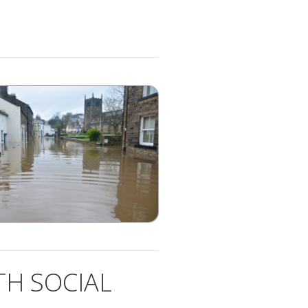
H SOCIAL