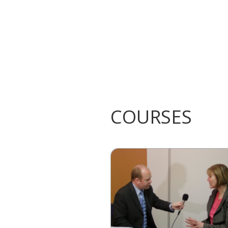
COURSES