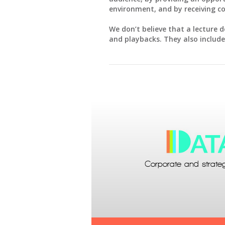
environment, and by receiving c
We don’t believe that a lecture d
and playbacks. They also include