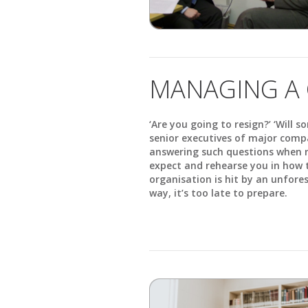
MANAGING A 
‘Are you going to resign?’ ‘Will 
senior executives of major comp
answering such questions when r
expect and rehearse you in how t
organisation is hit by an unfore
way, it’s too late to prepare.