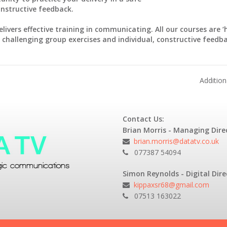
onstructive feedback.
elivers effective training in communicating. All our courses are 
 challenging group exercises and individual, constructive feedba
Additio
Contact Us:
Brian Morris - Managing Dire
brian.morris@datatv.co.uk
077387 54094
Simon Reynolds - Digital Dire
kippaxsr68@gmail.com
07513 163022