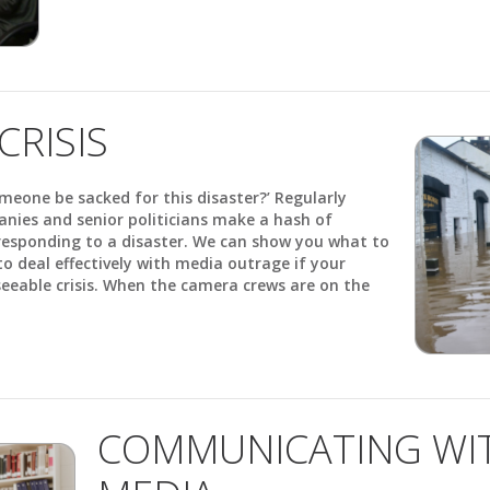
CRISIS
someone be sacked for this disaster?’ Regularly
anies and senior politicians make a hash of
esponding to a disaster. We can show you what to
o deal effectively with media outrage if your
seeable crisis. When the camera crews are on the
COMMUNICATING WIT