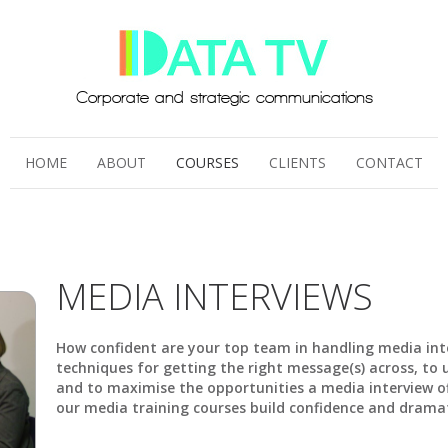
HOME
ABOUT
COURSES
CLIENTS
CONTACT
MEDIA INTERVIEWS
How confident are your top team in handling media int
techniques for getting the right message(s) across, t
and to maximise the opportunities a media interview of
our media training courses build confidence and drama