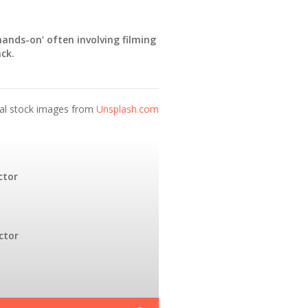
‘hands-on’ often involving filming
ck.
nal stock images from
Unsplash.com
ctor
ctor